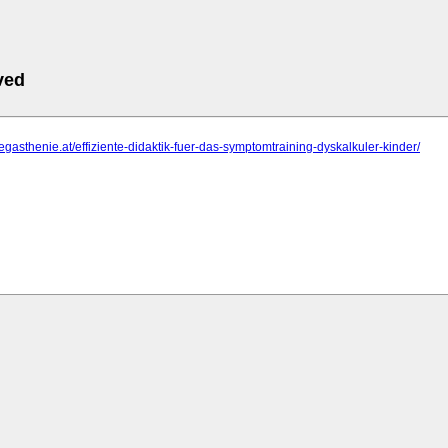
ved
legasthenie.at/effiziente-didaktik-fuer-das-symptomtraining-dyskalkuler-kinder/