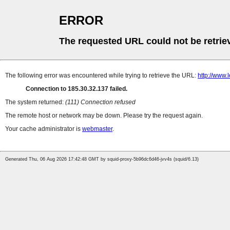
ERROR
The requested URL could not be retrie
The following error was encountered while trying to retrieve the URL:
http://www.
Connection to 185.30.32.137 failed.
The system returned:
(111) Connection refused
The remote host or network may be down. Please try the request again.
Your cache administrator is
webmaster
.
Generated Thu, 06 Aug 2026 17:42:48 GMT by squid-proxy-5b96dc6d46-jvv4s (squid/6.13)